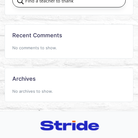
Recent Comments
No comments to show.
Archives
No archives to show.