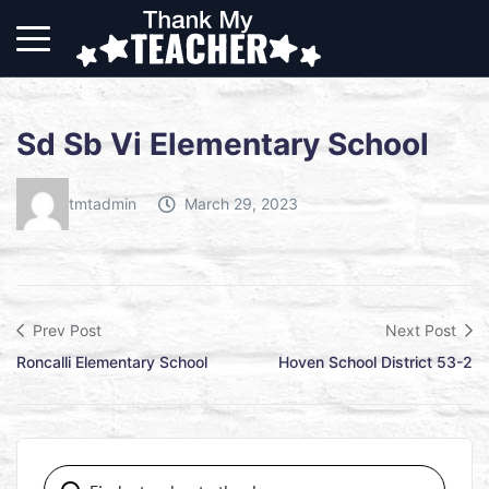
Sd Sb Vi Elementary School
tmtadmin
March 29, 2023
Prev Post
Next Post
Roncalli Elementary School
Hoven School District 53-2