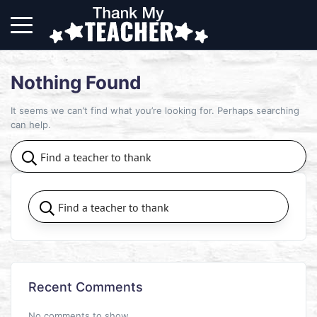
Nothing Found
It seems we can’t find what you’re looking for. Perhaps searching
can help.
Recent Comments
No comments to show.