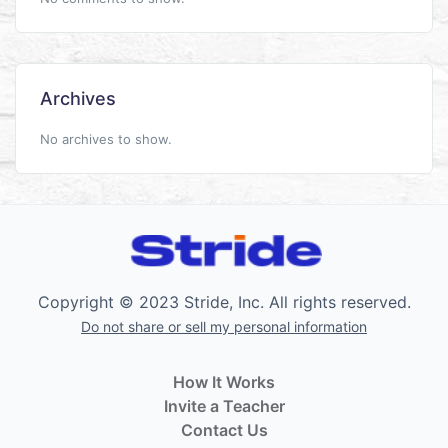
Archives
No archives to show.
Copyright © 2023 Stride, Inc. All rights reserved.
Do not share or sell my personal information
How It Works
Invite a Teacher
Contact Us