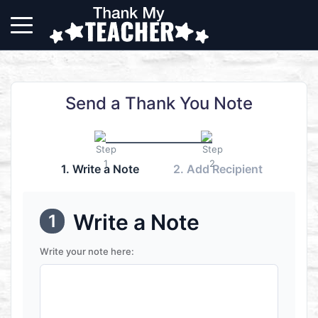
Send a Thank You Note
1. Write a Note
2. Add Recipient
Write a Note
1
Write your note here: