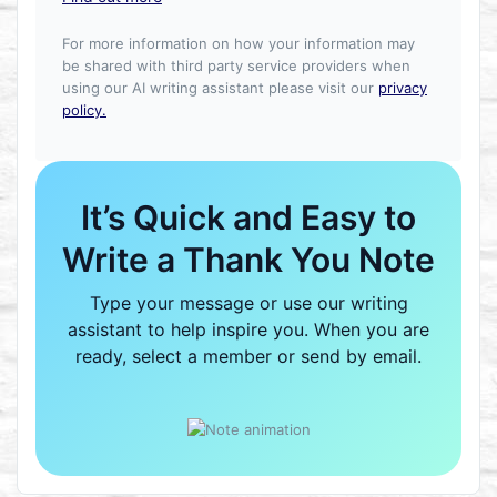
For more information on how your information may
be shared with third party service providers when
using our AI writing assistant please visit our
privacy
policy.
It’s Quick and Easy to
Write a Thank You Note
Type your message or use our writing
assistant to help inspire you. When you are
ready, select a member or send by email.