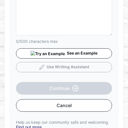
0/500
characters max
See an Example
Use Writing Assistant
Continue
Cancel
Help us keep our community safe and welcoming.
Find out more