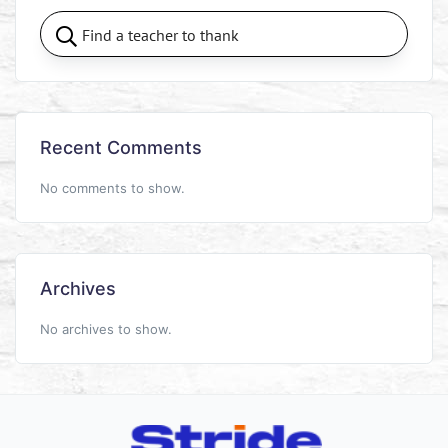
Recent Comments
No comments to show.
Archives
No archives to show.