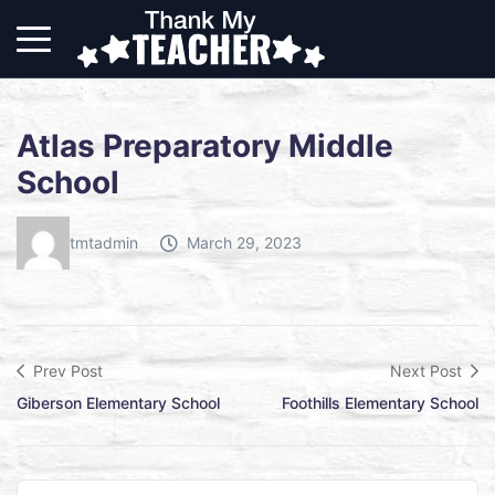
Atlas Preparatory Middle
School
tmtadmin
March 29, 2023
Prev Post
Next Post
Giberson Elementary School
Foothills Elementary School