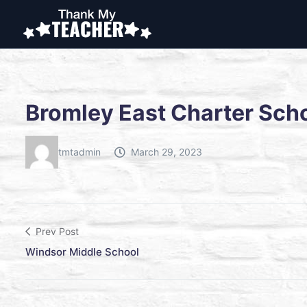
Bromley East Charter Sch
tmtadmin
March 29, 2023
Prev Post
Windsor Middle School