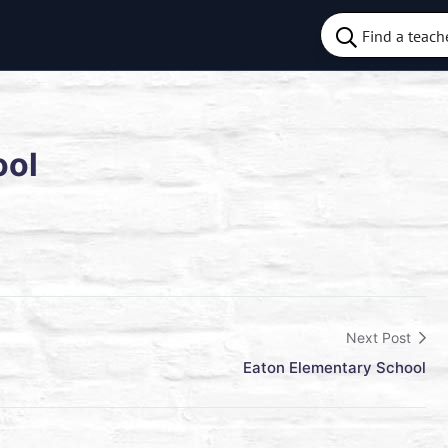
ool
Next Post
Eaton Elementary School