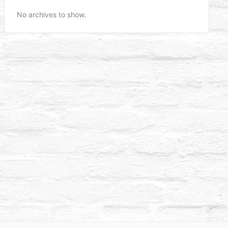
No archives to show.