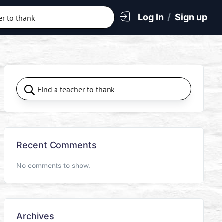
Log In
/
Sign up
Recent Comments
No comments to show.
Archives