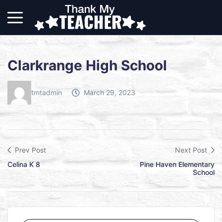
Clarkrange High School
tmtadmin
March 29, 2023
Prev Post
Next Post
Celina K 8
Pine Haven Elementary
School