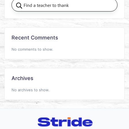
Recent Comments
No comments to show.
Archives
No archives to show.