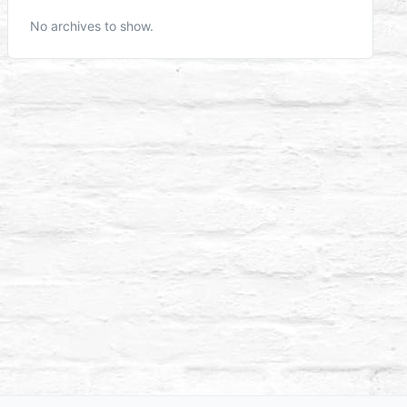
No archives to show.