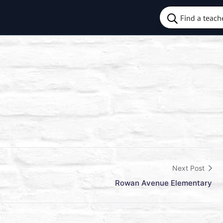
Next Post
Rowan Avenue Elementary