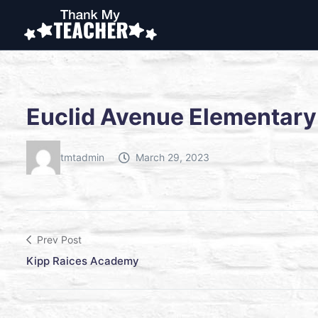
Euclid Avenue Elementary
tmtadmin
March 29, 2023
Prev Post
Kipp Raices Academy