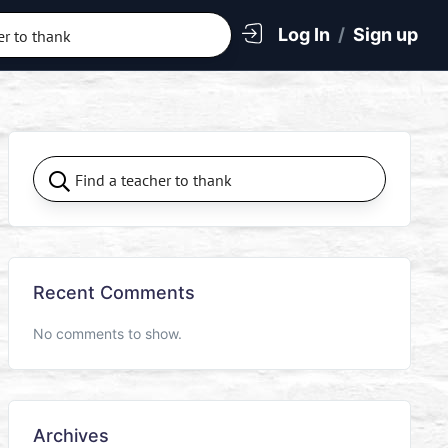
Log In
/
Sign up
Recent Comments
No comments to show.
Archives