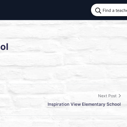
ol
Next Post
Inspiration View Elementary School