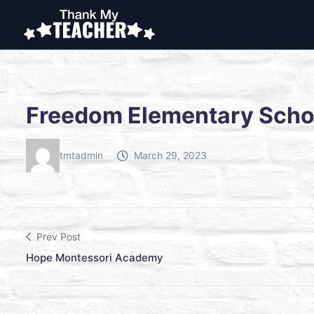
Freedom Elementary Scho
tmtadmin
March 29, 2023
Prev Post
Hope Montessori Academy