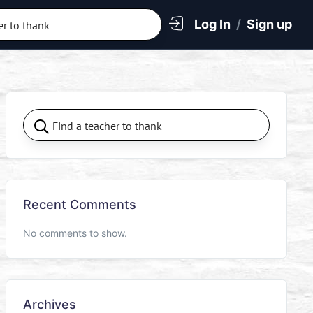
Log In
/
Sign up
Recent Comments
No comments to show.
Archives