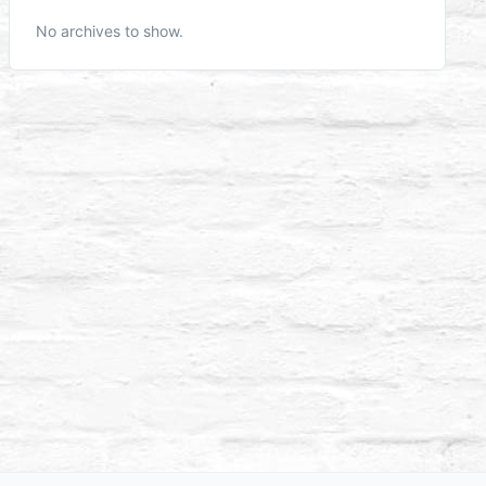
No archives to show.