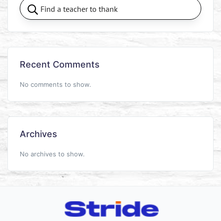
Recent Comments
No comments to show.
Archives
No archives to show.