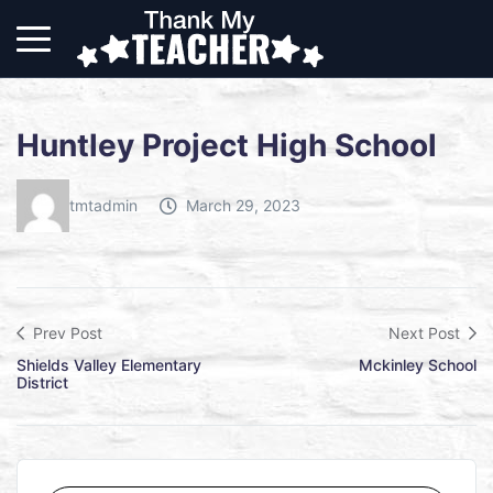
Huntley Project High School
tmtadmin
March 29, 2023
Prev Post
Next Post
Shields Valley Elementary
Mckinley School
District