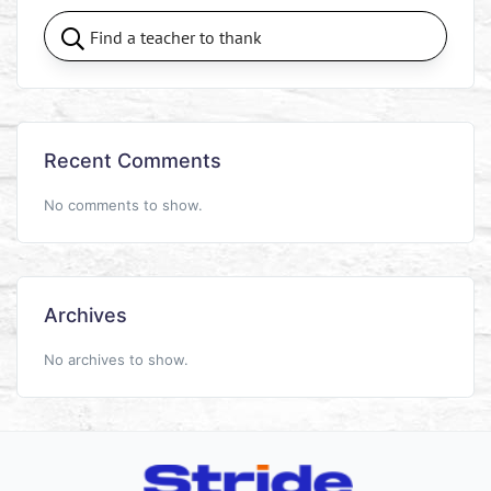
Recent Comments
No comments to show.
Archives
No archives to show.