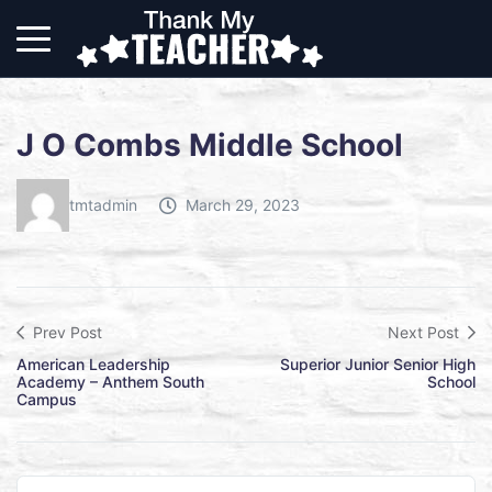
J O Combs Middle School
tmtadmin
March 29, 2023
Prev Post
Next Post
American Leadership
Superior Junior Senior High
Academy – Anthem South
School
Campus