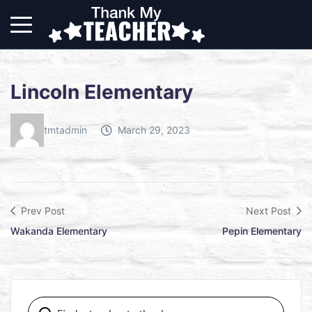
Lincoln Elementary
tmtadmin
March 29, 2023
Prev Post
Next Post
Wakanda Elementary
Pepin Elementary