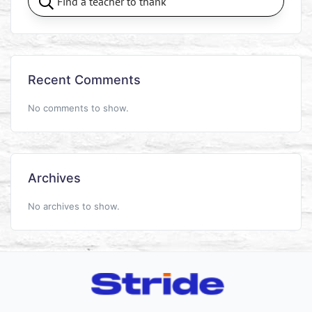
Recent Comments
No comments to show.
Archives
No archives to show.