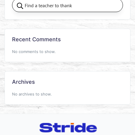
Recent Comments
No comments to show.
Archives
No archives to show.