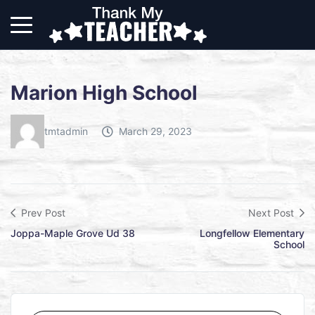
Marion High School
tmtadmin
March 29, 2023
Prev Post
Next Post
Joppa-Maple Grove Ud 38
Longfellow Elementary
School