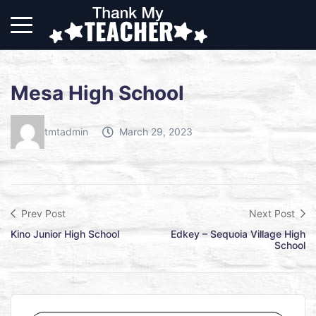
Mesa High School
tmtadmin
March 29, 2023
Prev Post
Next Post
Kino Junior High School
Edkey – Sequoia Village High
School