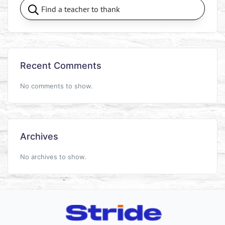
Recent Comments
No comments to show.
Archives
No archives to show.