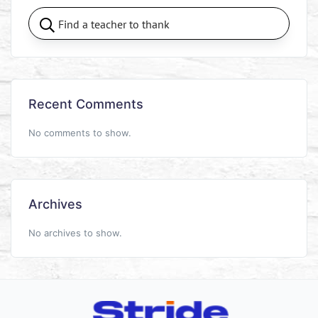
Recent Comments
No comments to show.
Archives
No archives to show.