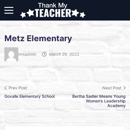
Metz Elementary
tmtadmin
March 29, 2023
Prev Post
Next Post
Govalle Elementary School
Bertha Sadler Means Young
Women’s Leadership
Academy