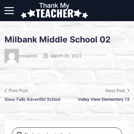
Milbank Middle School 02
tmtadmin
March 29, 2023
Prev Post
Next Post
Sioux Falls Adventist School
Valley View Elementary 13