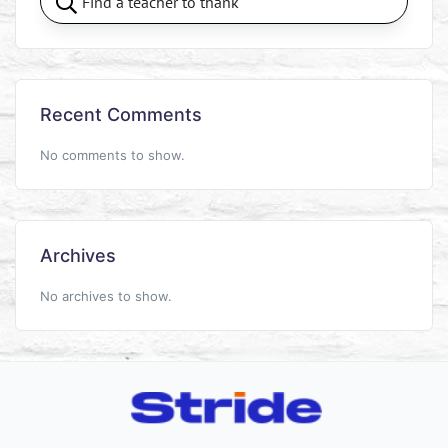
Recent Comments
No comments to show.
Archives
No archives to show.