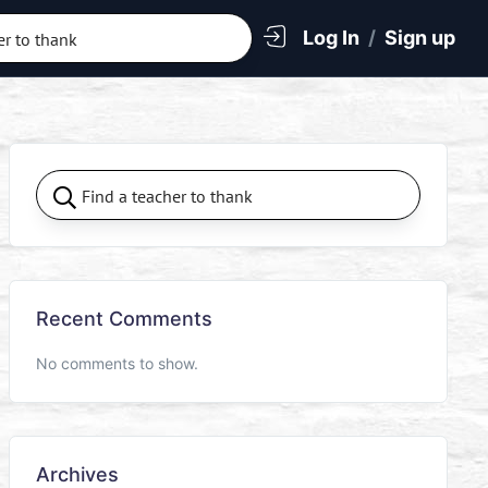
Log In
/
Sign up
Recent Comments
No comments to show.
Archives