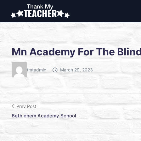
Mn Academy For The Blin
tmtadmin
March 29, 2023
Prev Post
Bethlehem Academy School