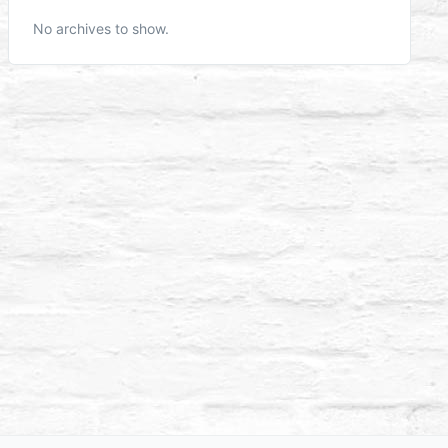
No archives to show.