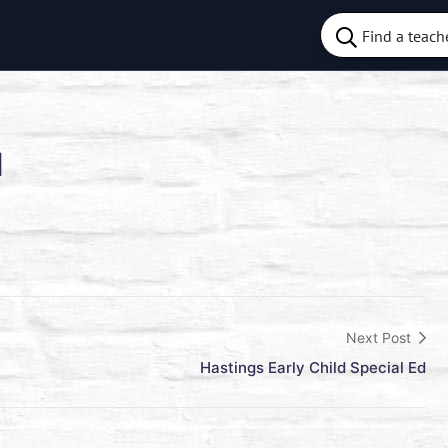
d
Next Post
Hastings Early Child Special Ed