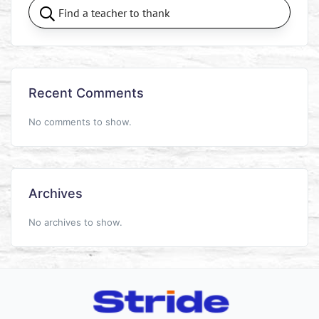
Recent Comments
No comments to show.
Archives
No archives to show.