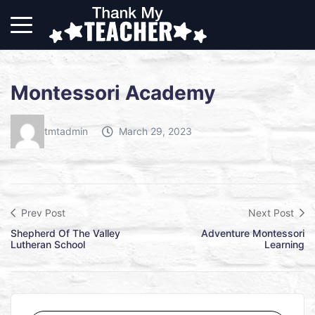
Montessori Academy
tmtadmin
March 29, 2023
Prev Post
Next Post
Shepherd Of The Valley
Adventure Montessori
Lutheran School
Learning