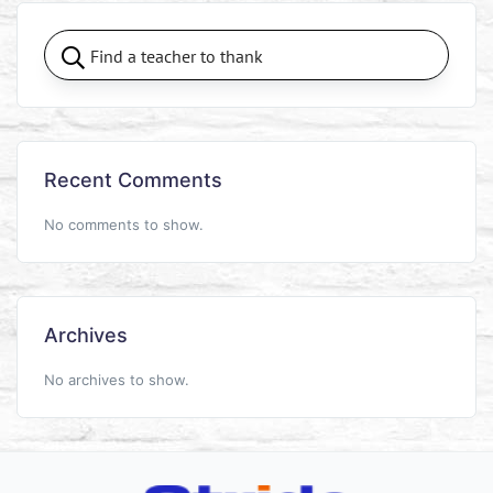
Recent Comments
No comments to show.
Archives
No archives to show.