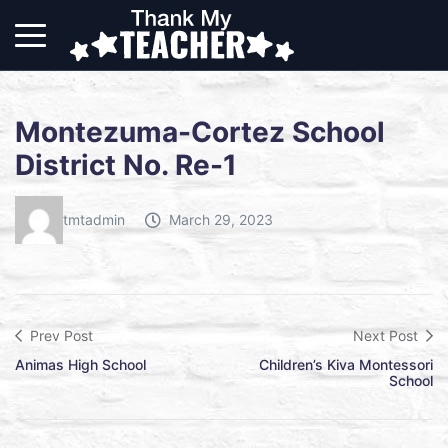
Montezuma-Cortez School
District No. Re-1
tmtadmin
March 29, 2023
Prev Post
Next Post
Animas High School
Children’s Kiva Montessori
School