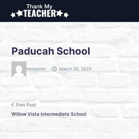
Paducah School
tmtadmin
March 29, 2023
Prev Post
Willow Vista Intermediate School