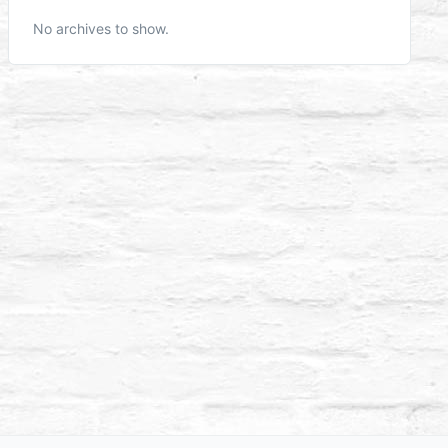
No archives to show.