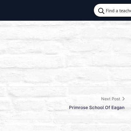
Next Post
Primrose School Of Eagan