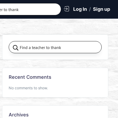
Log In
/
Sign up
Recent Comments
No comments to show.
Archives