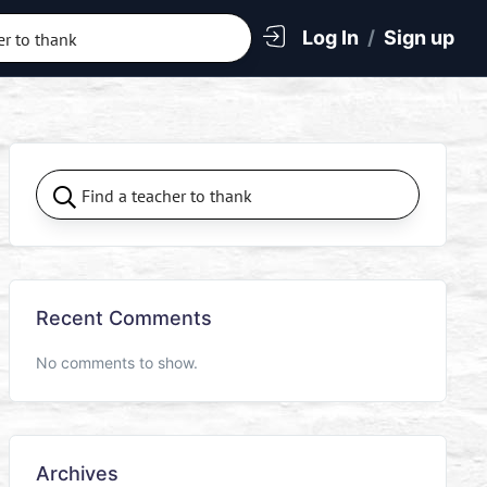
Log In
/
Sign up
Recent Comments
No comments to show.
Archives