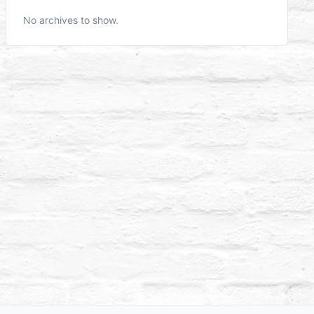
No archives to show.