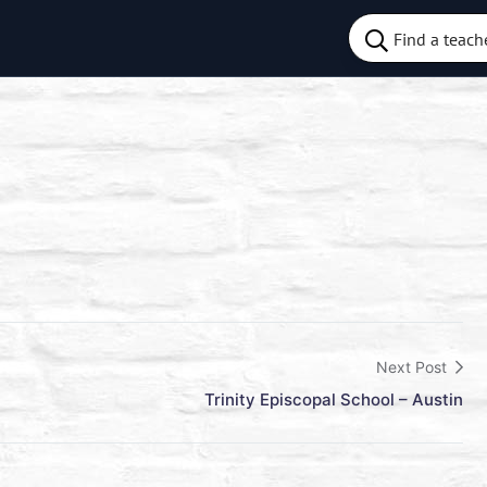
Next Post
Trinity Episcopal School – Austin