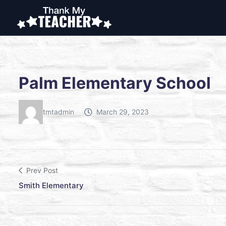
Palm Elementary School
tmtadmin
March 29, 2023
Prev Post
Smith Elementary