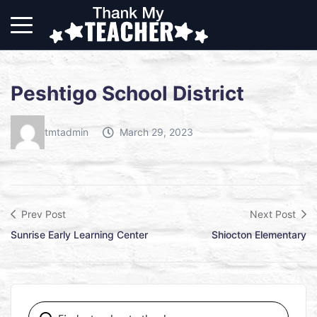
Peshtigo School District
tmtadmin
March 29, 2023
Prev Post
Next Post
Sunrise Early Learning Center
Shiocton Elementary