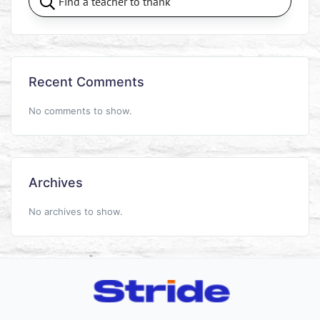
Recent Comments
No comments to show.
Archives
No archives to show.