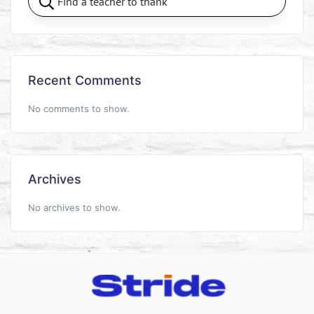
Recent Comments
No comments to show.
Archives
No archives to show.