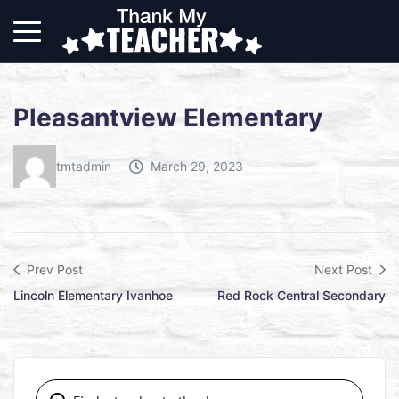
Pleasantview Elementary
tmtadmin
March 29, 2023
Prev Post
Next Post
Lincoln Elementary Ivanhoe
Red Rock Central Secondary