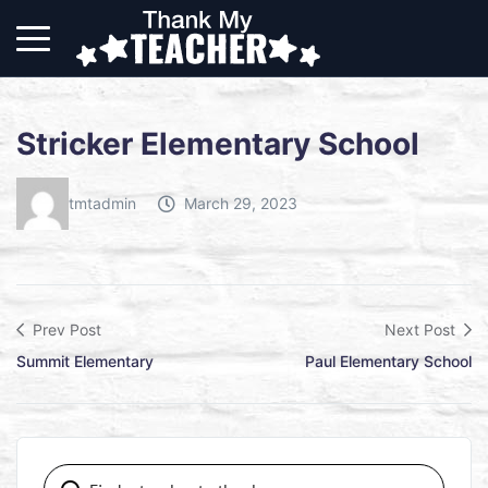
Stricker Elementary School
tmtadmin
March 29, 2023
Prev Post
Next Post
Summit Elementary
Paul Elementary School