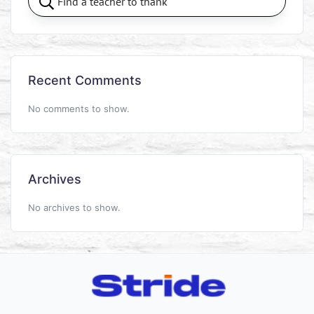
Recent Comments
No comments to show.
Archives
No archives to show.