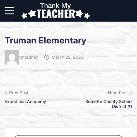
Truman Elementary
tmtadmin
March 29, 2023
Prev Post
Next Post
Expedition Academy
Sublette County School
District #1