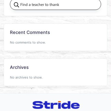
Recent Comments
No comments to show.
Archives
No archives to show.