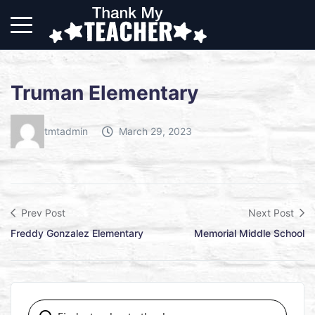
Truman Elementary
tmtadmin
March 29, 2023
Prev Post
Next Post
Freddy Gonzalez Elementary
Memorial Middle School