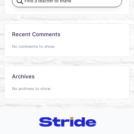
Recent Comments
No comments to show.
Archives
No archives to show.